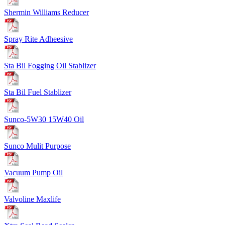
Shermin Williams Reducer
Spray Rite Adheesive
Sta Bil Fogging Oil Stablizer
Sta Bil Fuel Stablizer
Sunco-5W30 15W40 Oil
Sunco Mulit Purpose
Vacuum Pump Oil
Valvoline Maxlife