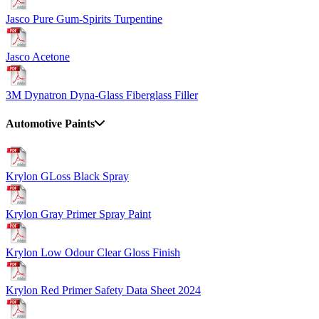
Jasco Pure Gum-Spirits Turpentine
Jasco Acetone
3M Dynatron Dyna-Glass Fiberglass Filler
Automotive Paints
Krylon GLoss Black Spray
Krylon Gray Primer Spray Paint
Krylon Low Odour Clear Gloss Finish
Krylon Red Primer Safety Data Sheet 2024