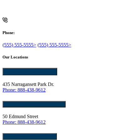
Phone:
(555) 555-5555>
(555) 555-5555>
Our Locations
Pawtucket, RI 02861
435 Narragansett Park Dr.
Phone: 888-438-9612
East Providence, RI 02914
50 Edmund Street
Phone: 888-438-9612
Tewksbury, MA 01876