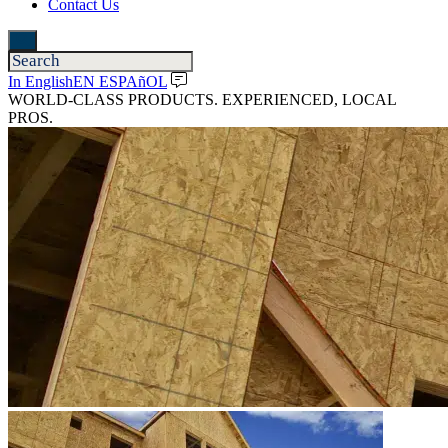
Contact Us
In English
EN ESPAñOL
WORLD-CLASS PRODUCTS. EXPERIENCED, LOCAL
PROS.