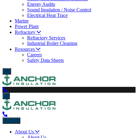
Energy Audits
Sound Insulation / Noise Control
Electrical Heat Trace
Marine
Power Plant
Refractory
Refractory Services
Industrial Boiler Cleaning
Resources
Careers
Safety Data Sheets
Back
About Us
About Us