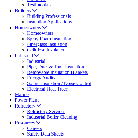
Testimonials
Builders
Building Professionals
Insulation Applications
Homeowners
Homeowners
Spray Foam Insulation
Fiberglass Insulation
Cellulose Insulation
Industrial
Industrial
Pipe, Duct & Tank Insulation
Removable Insulation Blankets
Energy Audits
Sound Insulation / Noise Control
Electrical Heat Trace
Marine
Power Plant
Refractory
Refractory Services
Industrial Boiler Cleaning
Resources
Careers
Safety Data Sheets