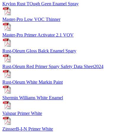
Krylon Rust TOugh Geen Enamel Spray
Master-Pro Low VOC Thinner
Master-Pro Primer Activator 2.1 VOV
Rust-Oleum Gloss Balck Enamel Spary
Rust-Oleum Red Primer Spary Safety Data Sheet2024
Rust-Oleum White Markin Paint
Shermin Williams White Enamel
Valspar Primer White
ZinsserB-I-N Primer White