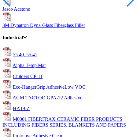
Jasco Acetone
3M Dynatron Dyna-Glass Fiberglass Filler
Industrial
55 40, 55 41
Alpha Temp Mat
Childers CP-11
Eco-HangerGrip AdhesiveLow VOC
AGM TACTOO GPA-72 Adhesive
HA19-Z
M0001 FIBERFRAX CERAMIC FIBER PRODUCTS
INCLUDING FIBERS SERIES, BLANKETS AND PAPERS
Proto pvc Adhesive Clear