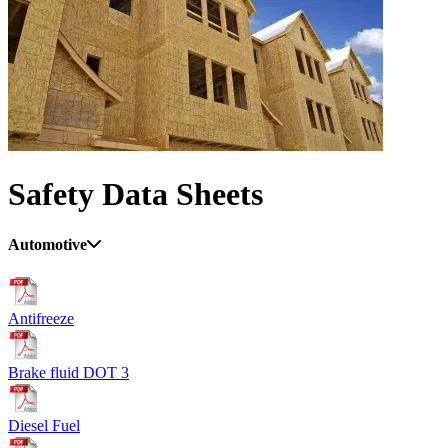
Safety Data Sheets
Automotive
Antifreeze
Brake fluid DOT 3
Diesel Fuel