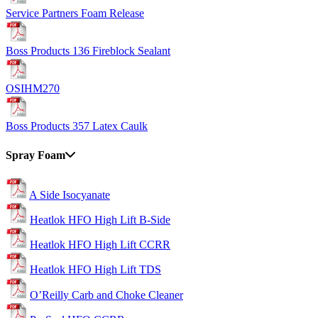
Service Partners Foam Release
Boss Products 136 Fireblock Sealant
OSIHM270
Boss Products 357 Latex Caulk
Spray Foam
A Side Isocyanate
Heatlok HFO High Lift B-Side
Heatlok HFO High Lift CCRR
Heatlok HFO High Lift TDS
O’Reilly Carb and Choke Cleaner