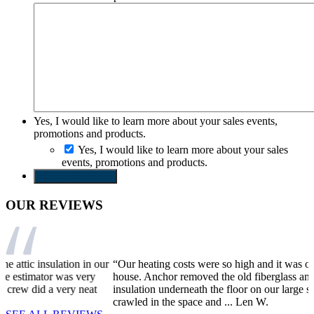
Yes, I would like to learn more about your sales events,
promotions and products.
Yes, I would like to learn more about your sales
events, promotions and products.
SEND REQUEST
OUR REVIEWS
r
“Our heating costs were so high and it was often still cold in the
“
house. Anchor removed the old fiberglass and sprayed foam
I
insulation underneath the floor on our large sun room. The guys
r
crawled in the space and ...
Len W.
t