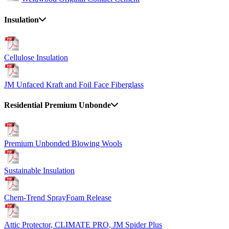
Insulation
Cellulose Insulation
JM Unfaced Kraft and Foil Face Fiberglass
Residential Premium Unbonde
Premium Unbonded Blowing Wools
Sustainable Insulation
Chem-Trend SprayFoam Release
Attic Protector, CLIMATE PRO, JM Spider Plus