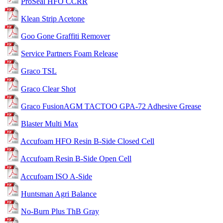
ProSeal HFO CCRR
Klean Strip Acetone
Goo Gone Graffiti Remover
Service Partners Foam Release
Graco TSL
Graco Clear Shot
Graco FusionAGM TACTOO GPA-72 Adhesive Grease
Blaster Multi Max
Accufoam HFO Resin B-Side Closed Cell
Accufoam Resin B-Side Open Cell
Accufoam ISO A-Side
Huntsman Agri Balance
No-Burn Plus ThB Gray