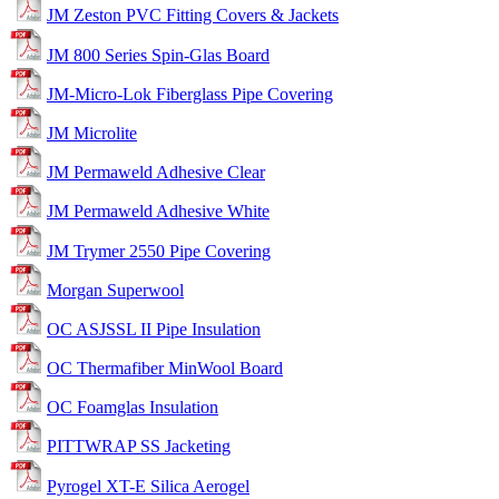
JM Zeston PVC Fitting Covers & Jackets
JM 800 Series Spin-Glas Board
JM-Micro-Lok Fiberglass Pipe Covering
JM Microlite
JM Permaweld Adhesive Clear
JM Permaweld Adhesive White
JM Trymer 2550 Pipe Covering
Morgan Superwool
OC ASJSSL II Pipe Insulation
OC Thermafiber MinWool Board
OC Foamglas Insulation
PITTWRAP SS Jacketing
Pyrogel XT-E Silica Aerogel