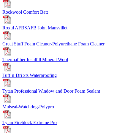
Rockwool Comfort Batt
Roxul AFBSAFB John Mansville
t
Great Stuff Foam Cleaner-Polyurethane Foam Cleaner
Thermafiber Insulfill Mineral Wool
Tuff-n-Dri xts Waterproofing
Tytan Professional Window and Door Foam Sealant
Mulseal-Watchdog-Polypro
Tytan Fireblock Extreme Pro