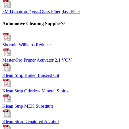
3M Dynatron Dyna-Glass Fiberglass Filler
Automotive Cleaning Supplies
Shermin Williams Reducer
Master-Pro Primer Activator 2.1 VOV
Klean-Strip Boiled Linseed Oil
Klean Strip Odorless Mineral Sipirts
Klean Strip MEK Substitute
Klean Strip Denatured Alcohol