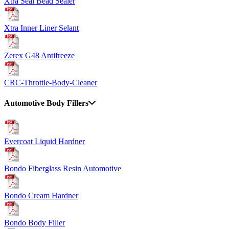
Xtra Seal Bead Sealer
Xtra Inner Liner Selant
Zerex G48 Antifreeze
CRC-Throttle-Body-Cleaner
Automotive Body Fillers
Evercoat Liquid Hardner
Bondo Fiberglass Resin Automotive
Bondo Cream Hardner
Bondo Body Filler