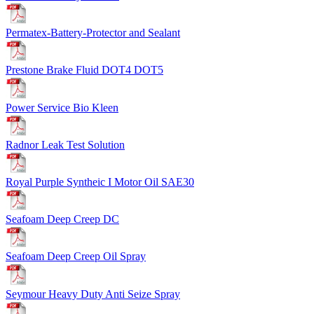
Permatex-Battery-Protector and Sealant
Prestone Brake Fluid DOT4 DOT5
Power Service Bio Kleen
Radnor Leak Test Solution
Royal Purple Syntheic I Motor Oil SAE30
Seafoam Deep Creep DC
Seafoam Deep Creep Oil Spray
Seymour Heavy Duty Anti Seize Spray