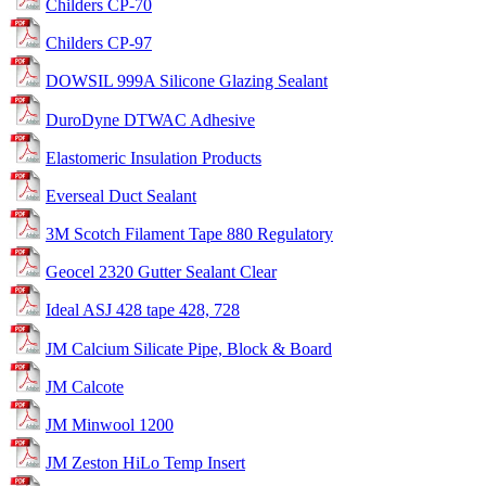
Childers CP-70
Childers CP-97
DOWSIL 999A Silicone Glazing Sealant
DuroDyne DTWAC Adhesive
Elastomeric Insulation Products
Everseal Duct Sealant
3M Scotch Filament Tape 880 Regulatory
Geocel 2320 Gutter Sealant Clear
Ideal ASJ 428 tape 428, 728
JM Calcium Silicate Pipe, Block & Board
JM Calcote
JM Minwool 1200
JM Zeston HiLo Temp Insert