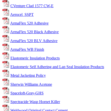
CVenture Clad 1577 CW-E
Aerocel_SSPT
ArmaFlex 520 Adhesive
ArmaFlex 520 Black Adhesive
ArmaFlex 520 BLV Adhesive
ArmaFlex WB Finish
Elastomeric Insulation Products
Elastomeric Self Adhering and Lap Seal Insulation Products
Metal Jacketing Policy
Sherwin Williams Acetone
Spaceloft-Gray-GHS
Spectracide Wasp Hornet Killer
Weldwood Original Contact Cement