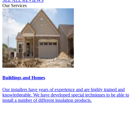
SEE ALL REVIEWS
Our Services
Buildings and Homes
M
t
Our installers have years of experience and are highly trained and
O
knowledgeable. We have developed special techniques to be able to
t
install a number of different insulation products.
f