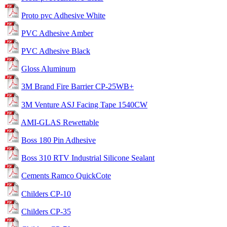
Proto pvc Adhesive White
PVC Adhesive Amber
PVC Adhesive Black
Gloss Aluminum
3M Brand Fire Barrier CP-25WB+
3M Venture ASJ Facing Tape 1540CW
AMI-GLAS Rewettable
Boss 180 Pin Adhesive
Boss 310 RTV Industrial Silicone Sealant
Cements Ramco QuickCote
Childers CP-10
Childers CP-35