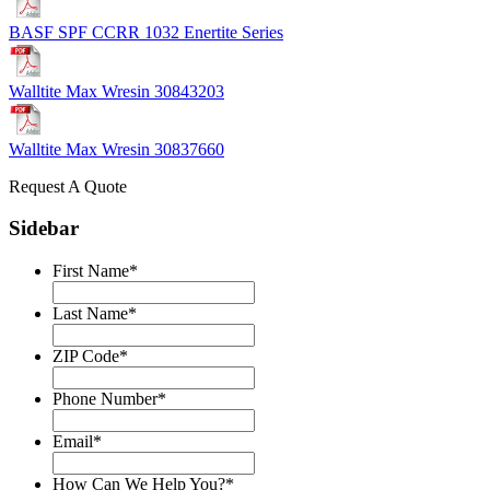
BASF SPF CCRR 1032 Enertite Series
Walltite Max Wresin 30843203
Walltite Max Wresin 30837660
Request A Quote
Sidebar
First Name
*
Last Name
*
ZIP Code
*
Phone Number
*
Email
*
How Can We Help You?
*