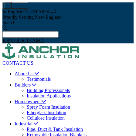
Pay Now
In English
EN ESPAñOL
Proudly Serving New England
Search
JOIN OUR TEAM
CONTACT US
About Us
Testimonials
Builders
Building Professionals
Insulation Applications
Homeowners
Spray Foam Insulation
Fiberglass Insulation
Cellulose Insulation
Industrial
Pipe, Duct & Tank Insulation
Removable Insulation Blankets