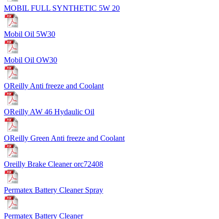
MOBIL FULL SYNTHETIC 5W 20
Mobil Oil 5W30
Mobil Oil OW30
OReilly Anti freeze and Coolant
OReilly AW 46 Hydaulic Oil
OReilly Green Anti freeze and Coolant
Oreilly Brake Cleaner orc72408
Permatex Battery Cleaner Spray
Permatex Battery Cleaner