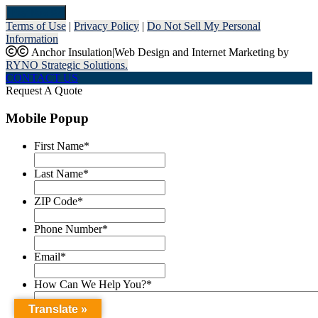
Pay Now
Terms of Use
|
Privacy Policy
|
Do Not Sell My Personal
Information
Anchor Insulation
|
Web Design and Internet Marketing by
RYNO Strategic Solutions.
CONTACT US
Request A Quote
Mobile Popup
First Name
*
Last Name
*
ZIP Code
*
Phone Number
*
Email
*
How Can We Help You?
*
Translate »