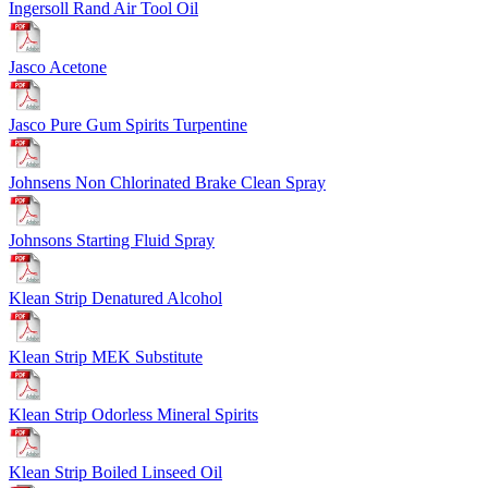
Ingersoll Rand Air Tool Oil
Jasco Acetone
Jasco Pure Gum Spirits Turpentine
Johnsens Non Chlorinated Brake Clean Spray
Johnsons Starting Fluid Spray
Klean Strip Denatured Alcohol
Klean Strip MEK Substitute
Klean Strip Odorless Mineral Spirits
Klean Strip Boiled Linseed Oil