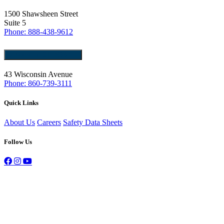
1500 Shawsheen Street
Suite 5
Phone: 888-438-9612
Norwich, CT 06360
43 Wisconsin Avenue
Phone: 860-739-3111
Quick Links
About Us
Careers
Safety Data Sheets
Follow Us