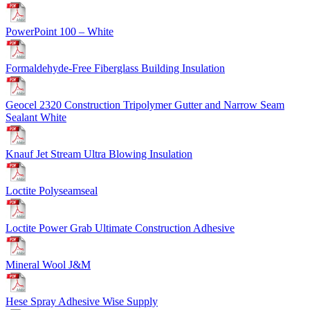
PowerPoint 100 – White
Formaldehyde-Free Fiberglass Building Insulation
Geocel 2320 Construction Tripolymer Gutter and Narrow Seam
Sealant White
Knauf Jet Stream Ultra Blowing Insulation
Loctite Polyseamseal
Loctite Power Grab Ultimate Construction Adhesive
Mineral Wool J&M
Hese Spray Adhesive Wise Supply