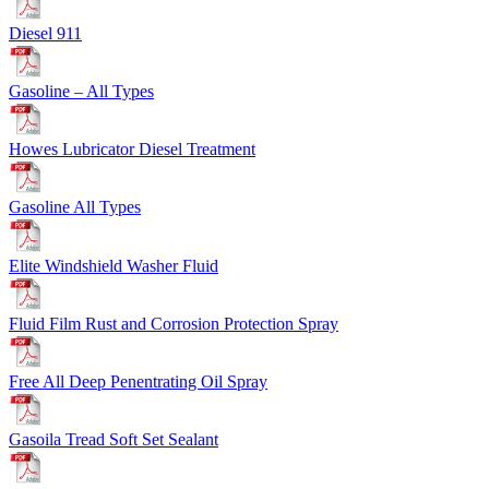
Diesel 911
Gasoline – All Types
Howes Lubricator Diesel Treatment
Gasoline All Types
Elite Windshield Washer Fluid
Fluid Film Rust and Corrosion Protection Spray
Free All Deep Penentrating Oil Spray
Gasoila Tread Soft Set Sealant