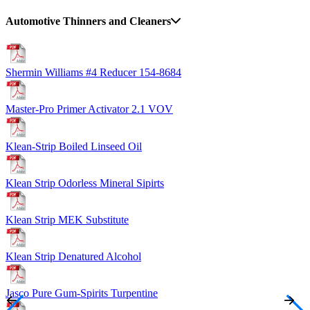
Automotive Thinners and Cleaners
Shermin Williams #4 Reducer 154-8684
Master-Pro Primer Activator 2.1 VOV
Klean-Strip Boiled Linseed Oil
Klean Strip Odorless Mineral Sipirts
Klean Strip MEK Substitute
Klean Strip Denatured Alcohol
Jasco Pure Gum-Spirits Turpentine