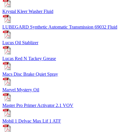
Krystal Kleer Washer Fluid
LUBEGARD Synthetic Automatic Transmission 69032 Fluid
Lucus Oil Stablizer
Lucas Red N Tackey Grease
Macs Disc Brake Quiet Spray
Marvel Mystery Oil
Master Pro Primer Activator 2.1 VOV
Mobil 1 Delvac Max Lif 1 ATF