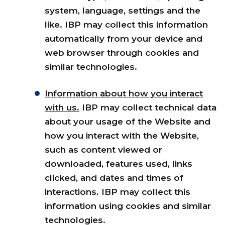
system, language, settings and the
like. IBP may collect this information
automatically from your device and
web browser through cookies and
similar technologies.
Information about how you interact
with us.
IBP may collect technical data
about your usage of the Website and
how you interact with the Website,
such as content viewed or
downloaded, features used, links
clicked, and dates and times of
interactions. IBP may collect this
information using cookies and similar
technologies.