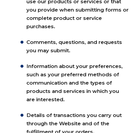
use our products or services or that
you provide when submitting forms or
complete product or service
purchases.
Comments, questions, and requests
you may submit.
Information about your preferences,
such as your preferred methods of
communication and the types of
products and services in which you
are interested.
Details of transactions you carry out
through the Website and of the
fulfillment of your orders.