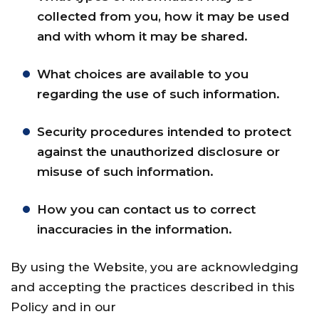
collected from you, how it may be used
and with whom it may be shared.
What choices are available to you
regarding the use of such information.
Security procedures intended to protect
against the unauthorized disclosure or
misuse of such information.
How you can contact us to correct
inaccuracies in the information.
By using the Website, you are acknowledging
and accepting the practices described in this
Policy and in our