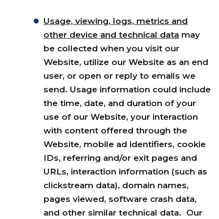
Usage, viewing, logs, metrics and
other device and technical data
may
be collected when you visit our
Website, utilize our Website as an end
user, or open or reply to emails we
send. Usage information could include
the time, date, and duration of your
use of our Website, your interaction
with content offered through the
Website, mobile ad identifiers, cookie
IDs, referring and/or exit pages and
URLs, interaction information (such as
clickstream data), domain names,
pages viewed, software crash data,
and other similar technical data. Our