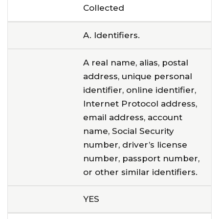
Collected
A. Identifiers.
A real name, alias, postal
address, unique personal
identifier, online identifier,
Internet Protocol address,
email address, account
name, Social Security
number, driver’s license
number, passport number,
or other similar identifiers.
YES