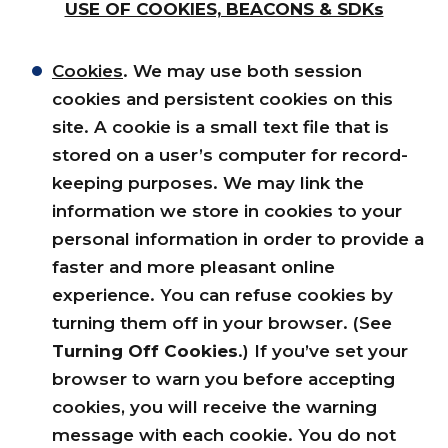
USE OF COOKIES, BEACONS & SDKs
Cookies
. We may use both session
cookies and persistent cookies on this
site. A cookie is a small text file that is
stored on a user’s computer for record-
keeping purposes. We may link the
information we store in cookies to your
personal information in order to provide a
faster and more pleasant online
experience. You can refuse cookies by
turning them off in your browser. (See
Turning Off Cookies
.) If you’ve set your
browser to warn you before accepting
cookies, you will receive the warning
message with each cookie. You do not