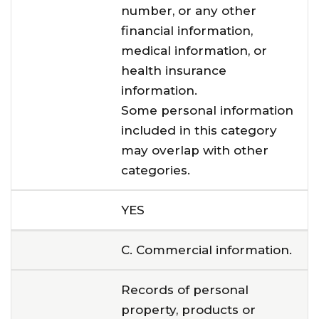
number, or any other
financial information,
medical information, or
health insurance
information.
Some personal information
included in this category
may overlap with other
categories.
YES
C. Commercial information.
Records of personal
property, products or