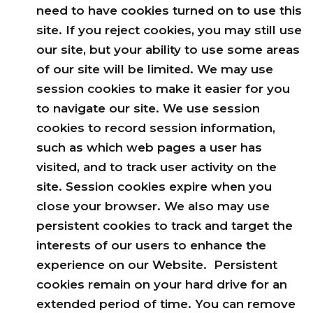
need to have cookies turned on to use this
site. If you reject cookies, you may still use
our site, but your ability to use some areas
of our site will be limited. We may use
session cookies to make it easier for you
to navigate our site. We use session
cookies to record session information,
such as which web pages a user has
visited, and to track user activity on the
site. Session cookies expire when you
close your browser. We also may use
persistent cookies to track and target the
interests of our users to enhance the
experience on our Website. Persistent
cookies remain on your hard drive for an
extended period of time. You can remove