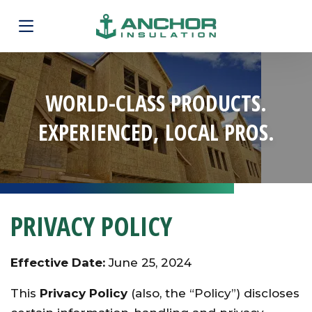
WORLD-CLASS PRODUCTS.
EXPERIENCED, LOCAL PROS.
PRIVACY POLICY
Effective Date:
June 25, 2024
This
Privacy Policy
(also, the “Policy”) discloses