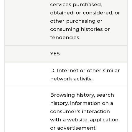
services purchased,
obtained, or considered, or
other purchasing or
consuming histories or
tendencies.
YES
D. Internet or other similar
network activity.
Browsing history, search
history, information on a
consumer’s interaction
with a website, application,
or advertisement.