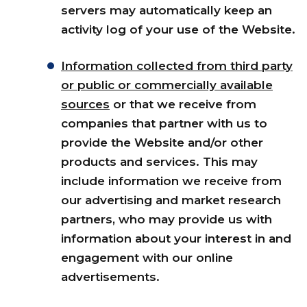
servers may automatically keep an
activity log of your use of the Website.
Information collected from third party
or public or commercially available
sources
or that we receive from
companies that partner with us to
provide the Website and/or other
products and services. This may
include information we receive from
our advertising and market research
partners, who may provide us with
information about your interest in and
engagement with our online
advertisements.