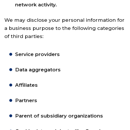
network activity.
We may disclose your personal information for
a business purpose to the following categories
of third parties:
Service providers
Data aggregators
Affiliates
Partners
Parent of subsidiary organizations