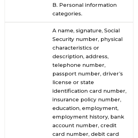
B. Personal information
categories.
A name, signature, Social
Security number, physical
characteristics or
description, address,
telephone number,
passport number, driver’s
license or state
identification card number,
insurance policy number,
education, employment,
employment history, bank
account number, credit
card number, debit card