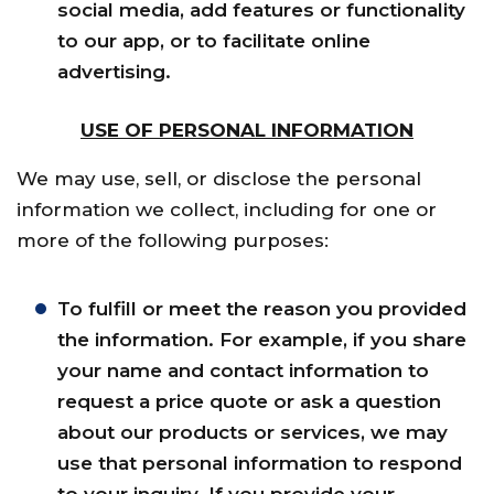
social media, add features or functionality
to our app, or to facilitate online
advertising.
USE OF PERSONAL INFORMATION
We may use, sell, or disclose the personal
information we collect, including for one or
more of the following purposes:
To fulfill or meet the reason you provided
the information. For example, if you share
your name and contact information to
request a price quote or ask a question
about our products or services, we may
use that personal information to respond