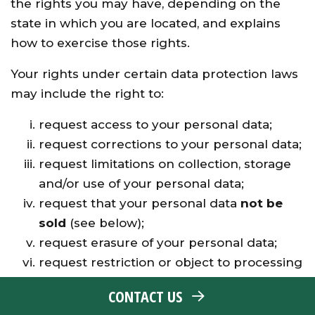
the rights you may have, depending on the
state in which you are located, and explains
how to exercise those rights.
Your rights under certain data protection laws
may include the right to:
request access to your personal data;
request corrections to your personal data;
request limitations on collection, storage
and/or use of your personal data;
request that your personal data
not be
sold
(see below);
request erasure of your personal data;
request restriction or object to processing
of your personal data, including opting out
CONTACT US
of automated decision-making;