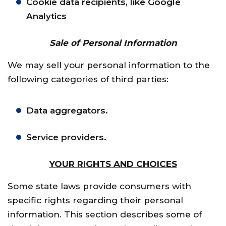
Cookie data recipients, like Google
Analytics
Sale of Personal Information
We may sell your personal information to the
following categories of third parties:
Data aggregators.
Service providers.
YOUR RIGHTS AND CHOICES
Some state laws provide consumers with
specific rights regarding their personal
information. This section describes some of