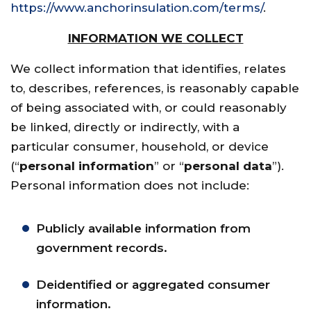
https://www.anchorinsulation.com/terms/
.
INFORMATION WE COLLECT
We collect information that identifies, relates
to, describes, references, is reasonably capable
of being associated with, or could reasonably
be linked, directly or indirectly, with a
particular consumer, household, or device
(“
personal information
” or “
personal data
”).
Personal information does not include:
Publicly available information from
government records.
Deidentified or aggregated consumer
information.