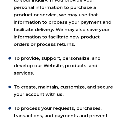
to your inquiry. If you provide your
personal information to purchase a
product or service, we may use that
information to process your payment and
facilitate delivery. We may also save your
information to facilitate new product
orders or process returns.
To provide, support, personalize, and
develop our Website, products, and
services.
To create, maintain, customize, and secure
your account with us.
To process your requests, purchases,
transactions, and payments and prevent