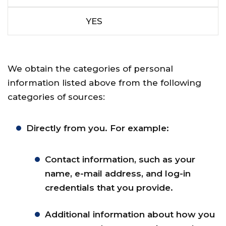
YES
We obtain the categories of personal
information listed above from the following
categories of sources:
Directly from you. For example:
Contact information, such as your
name, e-mail address, and log-in
credentials that you provide.
Additional information about how you