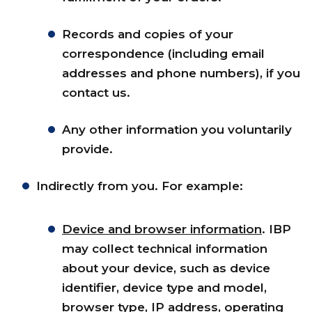
Records and copies of your
correspondence (including email
addresses and phone numbers), if you
contact us.
Any other information you voluntarily
provide.
Indirectly from you. For example:
Device and browser information
. IBP
may collect technical information
about your device, such as device
identifier, device type and model,
browser type, IP address, operating