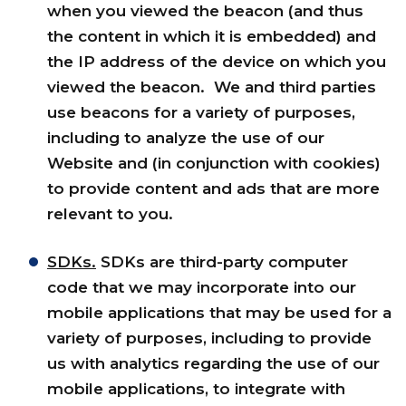
when you viewed the beacon (and thus
the content in which it is embedded) and
the IP address of the device on which you
viewed the beacon. We and third parties
use beacons for a variety of purposes,
including to analyze the use of our
Website and (in conjunction with cookies)
to provide content and ads that are more
relevant to you.
SDKs.
SDKs are third-party computer
code that we may incorporate into our
mobile applications that may be used for a
variety of purposes, including to provide
us with analytics regarding the use of our
mobile applications, to integrate with