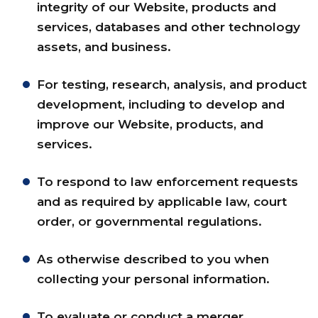
integrity of our Website, products and
services, databases and other technology
assets, and business.
For testing, research, analysis, and product
development, including to develop and
improve our Website, products, and
services.
To respond to law enforcement requests
and as required by applicable law, court
order, or governmental regulations.
As otherwise described to you when
collecting your personal information.
To evaluate or conduct a merger,