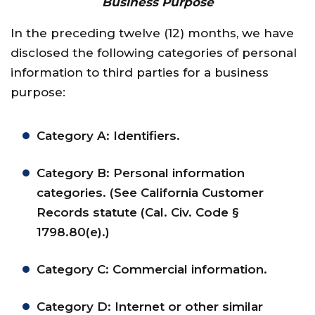
Business Purpose
In the preceding twelve (12) months, we have
disclosed the following categories of personal
information to third parties for a business
purpose:
Category A: Identifiers.
Category B: Personal information
categories. (See California Customer
Records statute (Cal. Civ. Code §
1798.80(e).)
Category C: Commercial information.
Category D: Internet or other similar