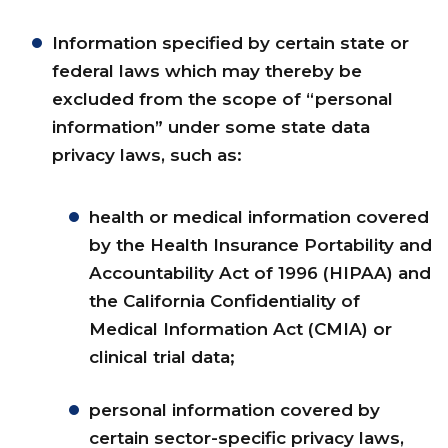
Information specified by certain state or
federal laws which may thereby be
excluded from the scope of “personal
information” under some state data
privacy laws, such as:
health or medical information covered
by the Health Insurance Portability and
Accountability Act of 1996 (HIPAA) and
the California Confidentiality of
Medical Information Act (CMIA) or
clinical trial data;
personal information covered by
certain sector-specific privacy laws,