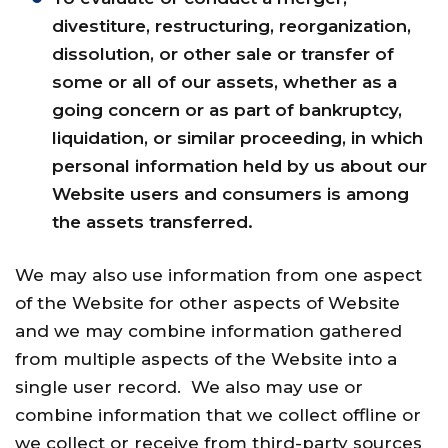
divestiture, restructuring, reorganization,
dissolution, or other sale or transfer of
some or all of our assets, whether as a
going concern or as part of bankruptcy,
liquidation, or similar proceeding, in which
personal information held by us about our
Website users and consumers is among
the assets transferred.
We may also use information from one aspect
of the Website for other aspects of Website
and we may combine information gathered
from multiple aspects of the Website into a
single user record. We also may use or
combine information that we collect offline or
we collect or receive from third-party sources