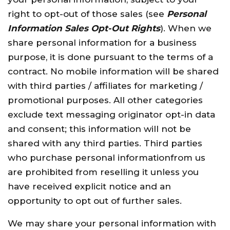
right to opt-out of those sales (see
Personal
Information Sales Opt-Out Rights
). When we
share personal information for a business
purpose, it is done pursuant to the terms of a
contract. No mobile information will be shared
with third parties / affiliates for marketing /
promotional purposes. All other categories
exclude text messaging originator opt-in data
and consent; this information will not be
shared with any third parties. Third parties
who purchase personal informationfrom us
are prohibited from reselling it unless you
have received explicit notice and an
opportunity to opt out of further sales.
We may share your personal information with