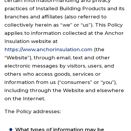
certain information-handling and privacy
practices of Installed Building Products and its
branches and affiliates (also referred to
collectively herein as “we” or “us”). This Policy
applies to information collected at the Anchor
Insulation website at
https://www.anchorinsulation.com
(the
“Website”), through email, text and other
electronic messages by visitors, users, and
others who access goods, services or
information from us (“consumers” or “you”),
including through the Website and elsewhere
on the Internet.
The Policy addresses:
What types of information may be