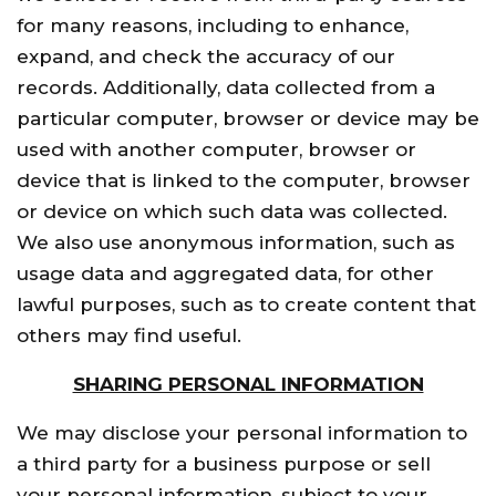
for many reasons, including to enhance,
expand, and check the accuracy of our
records. Additionally, data collected from a
particular computer, browser or device may be
used with another computer, browser or
device that is linked to the computer, browser
or device on which such data was collected.
We also use anonymous information, such as
usage data and aggregated data, for other
lawful purposes, such as to create content that
others may find useful.
SHARING PERSONAL INFORMATION
We may disclose your personal information to
a third party for a business purpose or sell
your personal information, subject to your