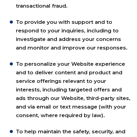
transactional fraud.
To provide you with support and to
respond to your inquiries, including to
investigate and address your concerns
and monitor and improve our responses.
To personalize your Website experience
and to deliver content and product and
service offerings relevant to your
interests, including targeted offers and
ads through our Website, third-party sites,
and via email or text message (with your
consent, where required by law).
To help maintain the safety, security, and