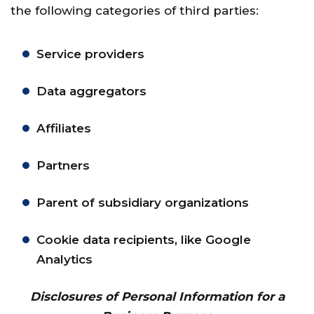
the following categories of third parties:
Service providers
Data aggregators
Affiliates
Partners
Parent of subsidiary organizations
Cookie data recipients, like Google
Analytics
Disclosures of Personal Information for a