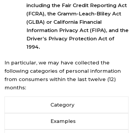
including the Fair Credit Reporting Act
(FCRA), the Gramm-Leach-Bliley Act
(GLBA) or California Financial
Information Privacy Act (FIPA), and the
Driver’s Privacy Protection Act of
1994.
In particular, we may have collected the
following categories of personal information
from consumers within the last twelve (12)
months:
Category
Examples