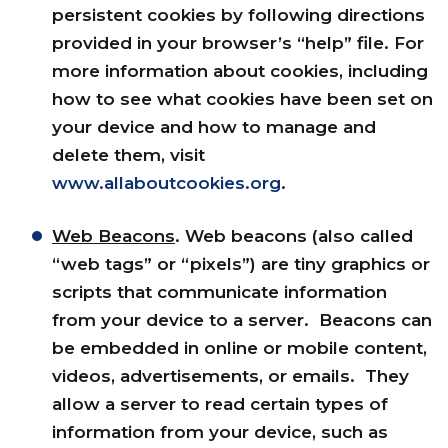
persistent cookies by following directions
provided in your browser’s “help” file. For
more information about cookies, including
how to see what cookies have been set on
your device and how to manage and
delete them, visit
www.allaboutcookies.org
.
Web Beacons
. Web beacons (also called
“web tags” or “pixels”) are tiny graphics or
scripts that communicate information
from your device to a server. Beacons can
be embedded in online or mobile content,
videos, advertisements, or emails. They
allow a server to read certain types of
information from your device, such as