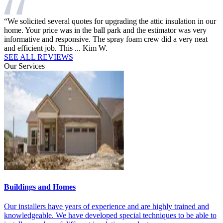
“We solicited several quotes for upgrading the attic insulation in our
“
d
home. Your price was in the ball park and the estimator was very
h
.”
informative and responsive. The spray foam crew did a very neat
i
and efficient job. This ...
Kim W.
c
SEE ALL REVIEWS
Our Services
Buildings and Homes
M
t
Our installers have years of experience and are highly trained and
O
knowledgeable. We have developed special techniques to be able to
t