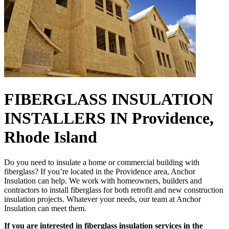
FIBERGLASS INSULATION
INSTALLERS IN Providence,
Rhode Island
Do you need to insulate a home or commercial building with
fiberglass? If you’re located in the Providence area, Anchor
Insulation can help. We work with homeowners, builders and
contractors to install fiberglass for both retrofit and new construction
insulation projects. Whatever your needs, our team at Anchor
Insulation can meet them.
If you are interested in fiberglass insulation services in the