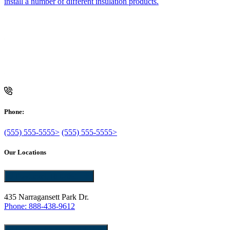
install a number of different insulation products.
f
Phone:
(555) 555-5555>
(555) 555-5555>
Our Locations
Pawtucket, RI 02861
435 Narragansett Park Dr.
Phone: 888-438-9612
East Providence, RI 02914