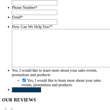
Phone Number
*
Email
*
How Can We Help You?
*
Yes, I would like to learn more about your sales events,
promotions and products.
Yes, I would like to learn more about your sales
events, promotions and products.
SEND REQUEST
OUR REVIEWS