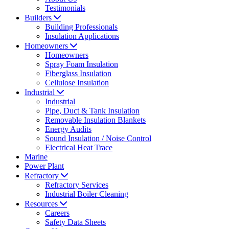
Testimonials
Builders
Building Professionals
Insulation Applications
Homeowners
Homeowners
Spray Foam Insulation
Fiberglass Insulation
Cellulose Insulation
Industrial
Industrial
Pipe, Duct & Tank Insulation
Removable Insulation Blankets
Energy Audits
Sound Insulation / Noise Control
Electrical Heat Trace
Marine
Power Plant
Refractory
Refractory Services
Industrial Boiler Cleaning
Resources
Careers
Safety Data Sheets