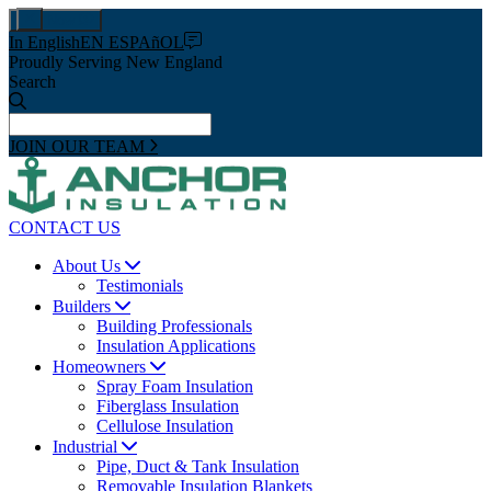
Pay Now
In English
EN ESPAñOL
Proudly Serving New England
Search
JOIN OUR TEAM
CONTACT US
About Us
Testimonials
Builders
Building Professionals
Insulation Applications
Homeowners
Spray Foam Insulation
Fiberglass Insulation
Cellulose Insulation
Industrial
Pipe, Duct & Tank Insulation
Removable Insulation Blankets