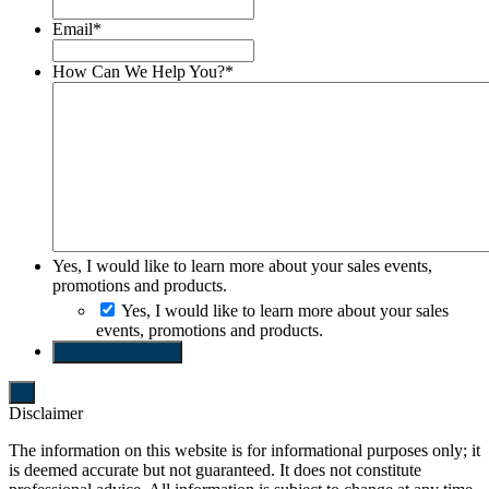
Email
*
How Can We Help You?
*
Yes, I would like to learn more about your sales events,
promotions and products.
Yes, I would like to learn more about your sales
events, promotions and products.
SEND REQUEST
Disclaimer
The information on this website is for informational purposes only; it
is deemed accurate but not guaranteed. It does not constitute