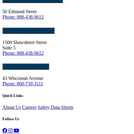
50 Edmund Street
Phone: 888-438-9612
Tewksbury, MA 01876
1500 Shawsheen Street
Suite 5
Phone: 888-438-9612
Norwich, CT 06360
43 Wisconsin Avenue
Phone: 860-739-3111
Quick Links
About Us
Careers
Safety Data Sheets
Follow Us