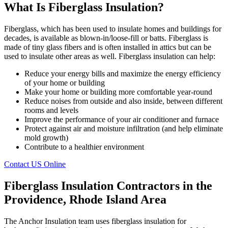
What Is Fiberglass Insulation?
Fiberglass, which has been used to insulate homes and buildings for
decades, is available as blown-in/loose-fill or batts. Fiberglass is
made of tiny glass fibers and is often installed in attics but can be
used to insulate other areas as well. Fiberglass insulation can help:
Reduce your energy bills and maximize the energy efficiency
of your home or building
Make your home or building more comfortable year-round
Reduce noises from outside and also inside, between different
rooms and levels
Improve the performance of your air conditioner and furnace
Protect against air and moisture infiltration (and help eliminate
mold growth)
Contribute to a healthier environment
Contact US Online
Fiberglass Insulation Contractors in the
Providence, Rhode Island Area
The Anchor Insulation team uses fiberglass insulation for