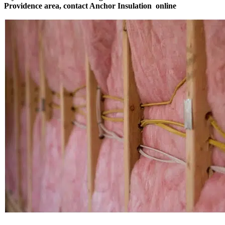
Providence area, contact Anchor Insulation
online