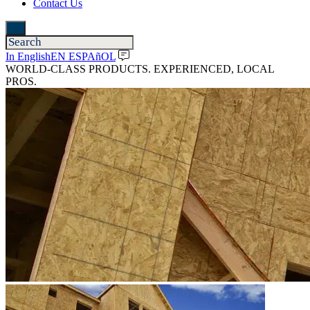
Contact Us
In English
EN ESPAñOL
WORLD-CLASS PRODUCTS. EXPERIENCED, LOCAL
PROS.