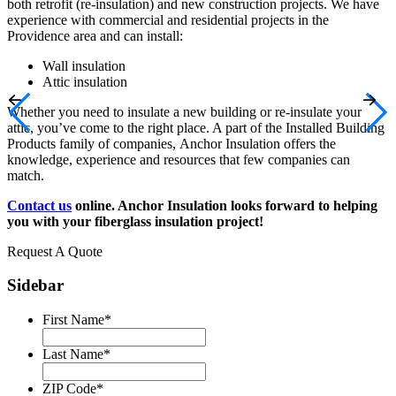
both retrofit (re-insulation) and new construction projects. We have
experience with commercial and residential projects in the
Providence area and can install:
Wall insulation
Attic insulation
Whether you need to insulate a new building or re-insulate your
attic, you’ve come to the right place. A part of the Installed Building
Products family of companies, Anchor Insulation offers the
knowledge, experience and resources that few companies can
match.
Contact us
online
. Anchor Insulation looks forward to helping
you with your fiberglass insulation project!
Request A Quote
Sidebar
First Name
*
Last Name
*
ZIP Code
*