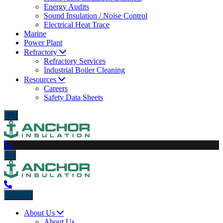
Energy Audits
Sound Insulation / Noise Control
Electrical Heat Trace
Marine
Power Plant
Refractory
Refractory Services
Industrial Boiler Cleaning
Resources
Careers
Safety Data Sheets
Back
About Us
About Us