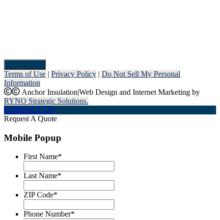
Pay Now
Terms of Use
|
Privacy Policy
|
Do Not Sell My Personal
Information
Anchor Insulation
|
Web Design and Internet Marketing by
RYNO Strategic Solutions.
CONTACT US
Request A Quote
Mobile Popup
First Name
*
Last Name
*
ZIP Code
*
Phone Number
*