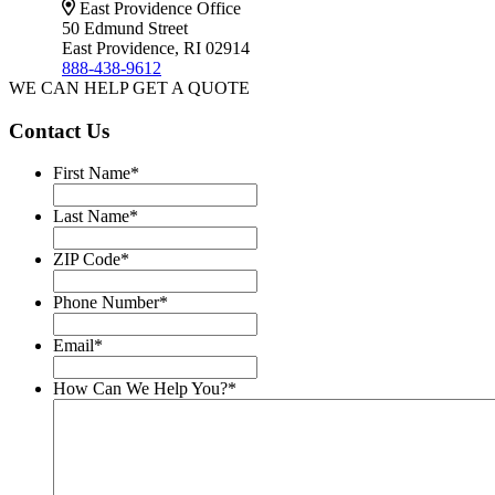
East Providence Office
50 Edmund Street
East Providence, RI 02914
888-438-9612
WE CAN HELP
GET A QUOTE
Contact Us
First Name
*
Last Name
*
ZIP Code
*
Phone Number
*
Email
*
How Can We Help You?
*