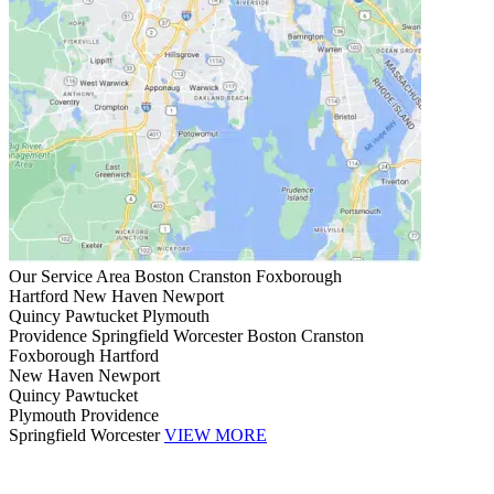
Our Service Area
Boston
Cranston
Foxborough
Hartford
New Haven
Newport
Quincy
Pawtucket
Plymouth
Providence
Springfield
Worcester
Boston
Cranston
Foxborough
Hartford
New Haven
Newport
Quincy
Pawtucket
Plymouth
Providence
Springfield
Worcester
VIEW MORE