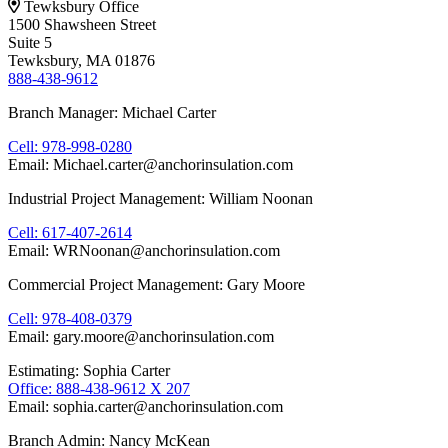
Tewksbury Office
1500 Shawsheen Street
Suite 5
Tewksbury, MA 01876
888-438-9612
Branch Manager: Michael Carter
Cell: 978-998-0280
Email: Michael.carter@anchorinsulation.com
Industrial Project Management: William Noonan
Cell: 617-407-2614
Email: WRNoonan@anchorinsulation.com
Commercial Project Management: Gary Moore
Cell: 978-408-0379
Email: gary.moore@anchorinsulation.com
Estimating: Sophia Carter
Office: 888-438-9612 X 207
Email: sophia.carter@anchorinsulation.com
Branch Admin: Nancy McKean