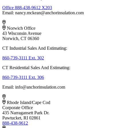
Office 888-438-9612 X203
Email: nancy.mckean@anchorinsulation.com
Norwich Office
43 Wisconsin Avenue
Norwich, CT 06360
CT Industrial Sales And Estimating:
860-739-3111 Ext. 302
CT Residential Sales And Estimating:
860-739-3111 Ext. 306
Email: info@anchorinsulation.com
Rhode Island/Cape Cod
Corporate Office
435 Narragansett Park Dr.
Pawtucket, RI 02861
888-438-9612