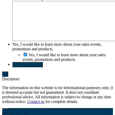
Yes, I would like to learn more about your sales events,
promotions and products.
Yes, I would like to learn more about your sales
events, promotions and products.
SEND REQUEST
Disclaimer
The information on this website is for informational purposes only; it
is deemed accurate but not guaranteed. It does not constitute
professional advice. All information is subject to change at any time
without notice.
Contact us
for complete details.