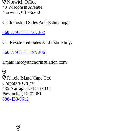
Norwich Office
43 Wisconsin Avenue
Norwich, CT 06360
CT Industrial Sales And Estimating:
860-739-3111 Ext. 302
CT Residential Sales And Estimating:
860-739-3111 Ext. 306
Email: info@anchorinsulation.com
Rhode Island/Cape Cod
Corporate Office
435 Narragansett Park Dr.
Pawtucket, RI 02861
888-438-9612