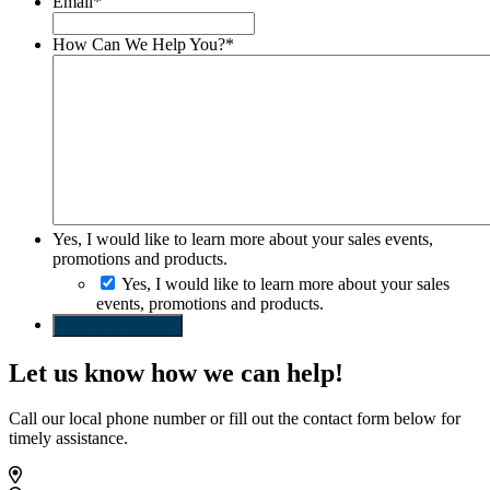
Email
*
How Can We Help You?
*
Yes, I would like to learn more about your sales events,
promotions and products.
Yes, I would like to learn more about your sales
events, promotions and products.
SEND REQUEST
Let us know how we can help!
Call our local phone number or fill out the contact form below for
timely assistance.