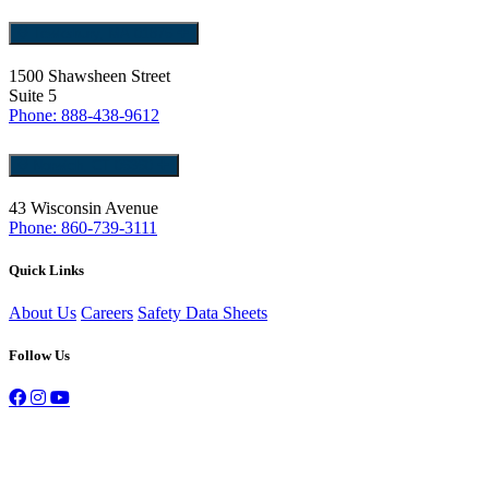
Tewksbury, MA 01876
1500 Shawsheen Street
Suite 5
Phone: 888-438-9612
Norwich, CT 06360
43 Wisconsin Avenue
Phone: 860-739-3111
Quick Links
About Us
Careers
Safety Data Sheets
Follow Us