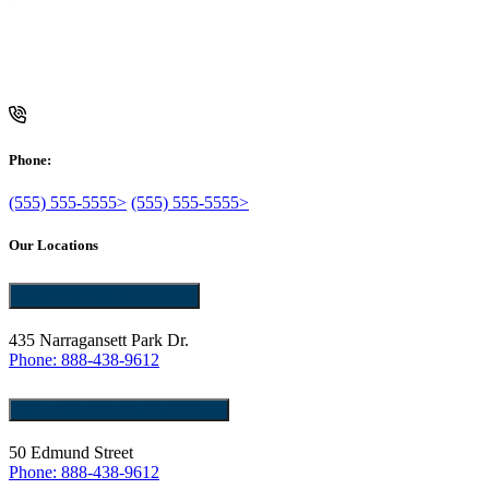
Phone:
(555) 555-5555>
(555) 555-5555>
Our Locations
Pawtucket, RI 02861
435 Narragansett Park Dr.
Phone: 888-438-9612
East Providence, RI 02914
50 Edmund Street
Phone: 888-438-9612