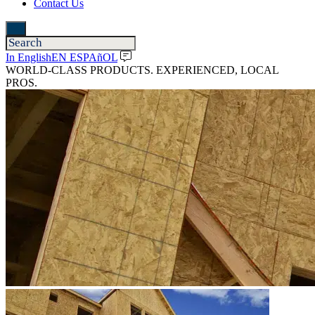
Contact Us
In English
EN ESPAñOL
WORLD-CLASS PRODUCTS. EXPERIENCED, LOCAL
PROS.