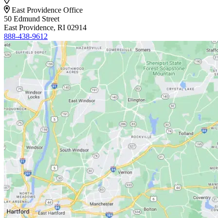
East Providence Office
50 Edmund Street
East Providence, RI 02914
888-438-9612