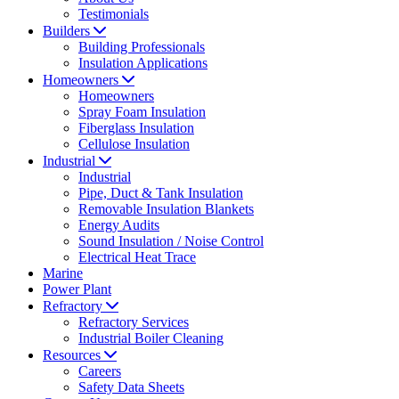
Testimonials
Builders
Building Professionals
Insulation Applications
Homeowners
Homeowners
Spray Foam Insulation
Fiberglass Insulation
Cellulose Insulation
Industrial
Industrial
Pipe, Duct & Tank Insulation
Removable Insulation Blankets
Energy Audits
Sound Insulation / Noise Control
Electrical Heat Trace
Marine
Power Plant
Refractory
Refractory Services
Industrial Boiler Cleaning
Resources
Careers
Safety Data Sheets