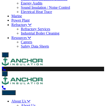
Energy Audits
Sound Insulation / Noise Control
Electrical Heat Trace
Marine
Power Plant
Refractory
Refractory Services
Industrial Boiler Cleaning
Resources
Careers
Safety Data Sheets
Back
About Us
About Us