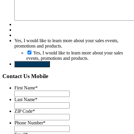
Yes, I would like to learn more about your sales events,
promotions and products.
Yes, I would like to learn more about your sales
events, promotions and products.
SEND REQUEST
Contact Us Mobile
First Name
*
Last Name
*
ZIP Code
*
Phone Number
*