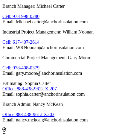
Branch Manager: Michael Carter
Cell: 978-998-0280
Email: Michael.carter@anchorinsulation.com
Industrial Project Management: William Noonan
Cell: 617-407-2614
Email: WRNoonan@anchorinsulation.com
Commercial Project Management: Gary Moore
Cell: 978-408-0379
Email: gary.moore@anchorinsulation.com
Estimating: Sophia Carter
Office: 888-438-9612 X 207
Email: sophia.carter@anchorinsulation.com
Branch Admin: Nancy McKean
Office 888-438-9612 X203
Email: nancy.mckean@anchorinsulation.com