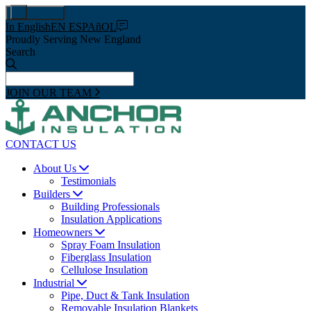
Pay Now
In English
EN ESPAñOL
Proudly Serving New England
Search
JOIN OUR TEAM
CONTACT US
About Us
Testimonials
Builders
Building Professionals
Insulation Applications
Homeowners
Spray Foam Insulation
Fiberglass Insulation
Cellulose Insulation
Industrial
Pipe, Duct & Tank Insulation
Removable Insulation Blankets