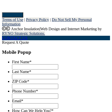
Pay Now
Terms of Use
|
Privacy Policy
|
Do Not Sell My Personal
Information
Anchor Insulation
|
Web Design and Internet Marketing by
RYNO Strategic Solutions.
CONTACT US
Request A Quote
Mobile Popup
First Name
*
Last Name
*
ZIP Code
*
Phone Number
*
Email
*
How Can We Help You?
*