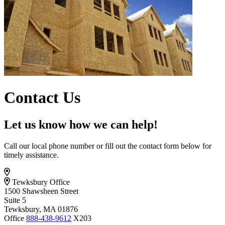
Contact Us
Let us know how we can help!
Call our local phone number or fill out the contact form below for
timely assistance.
Tewksbury Office
1500 Shawsheen Street
Suite 5
Tewksbury, MA 01876
Office
888-438-9612
X203