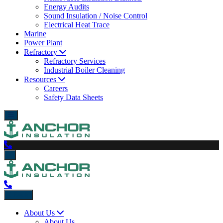
Energy Audits
Sound Insulation / Noise Control
Electrical Heat Trace
Marine
Power Plant
Refractory
Refractory Services
Industrial Boiler Cleaning
Resources
Careers
Safety Data Sheets
Back
About Us
About Us