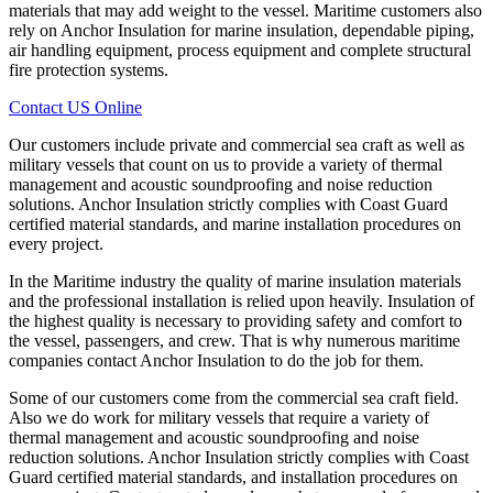
materials that may add weight to the vessel. Maritime customers also
rely on Anchor Insulation for marine insulation, dependable piping,
air handling equipment, process equipment and complete structural
fire protection systems.
Contact US Online
Our customers include private and commercial sea craft as well as
military vessels that count on us to provide a variety of thermal
management and acoustic soundproofing and noise reduction
solutions. Anchor Insulation strictly complies with Coast Guard
certified material standards, and marine installation procedures on
every project.
In the Maritime industry the quality of marine insulation materials
and the professional installation is relied upon heavily. Insulation of
the highest quality is necessary to providing safety and comfort to
the vessel, passengers, and crew. That is why numerous maritime
companies contact Anchor Insulation to do the job for them.
Some of our customers come from the commercial sea craft field.
Also we do work for military vessels that require a variety of
thermal management and acoustic soundproofing and noise
reduction solutions. Anchor Insulation strictly complies with Coast
Guard certified material standards, and installation procedures on