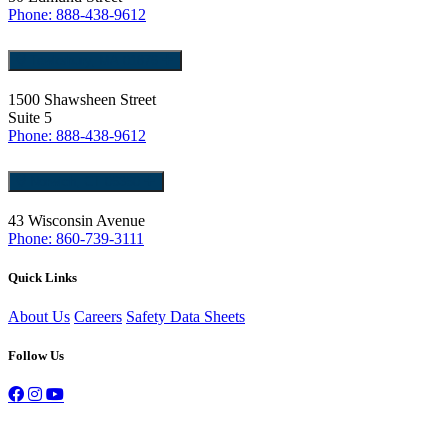
Phone: 888-438-9612
Tewksbury, MA 01876
1500 Shawsheen Street
Suite 5
Phone: 888-438-9612
Norwich, CT 06360
43 Wisconsin Avenue
Phone: 860-739-3111
Quick Links
About Us
Careers
Safety Data Sheets
Follow Us