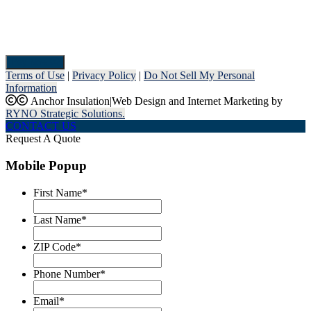
Pay Now
Terms of Use
|
Privacy Policy
|
Do Not Sell My Personal
Information
Anchor Insulation
|
Web Design and Internet Marketing by
RYNO Strategic Solutions.
CONTACT US
Request A Quote
Mobile Popup
First Name
*
Last Name
*
ZIP Code
*
Phone Number
*
Email
*