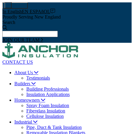
Pay Now
In English
EN ESPAñOL
Proudly Serving New England
Search
JOIN OUR TEAM
CONTACT US
About Us
Testimonials
Builders
Building Professionals
Insulation Applications
Homeowners
Spray Foam Insulation
Fiberglass Insulation
Cellulose Insulation
Industrial
Pipe, Duct & Tank Insulation
Removable Insulation Blankets