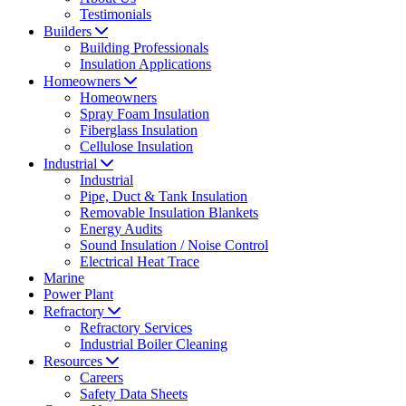
Testimonials
Builders
Building Professionals
Insulation Applications
Homeowners
Homeowners
Spray Foam Insulation
Fiberglass Insulation
Cellulose Insulation
Industrial
Industrial
Pipe, Duct & Tank Insulation
Removable Insulation Blankets
Energy Audits
Sound Insulation / Noise Control
Electrical Heat Trace
Marine
Power Plant
Refractory
Refractory Services
Industrial Boiler Cleaning
Resources
Careers
Safety Data Sheets