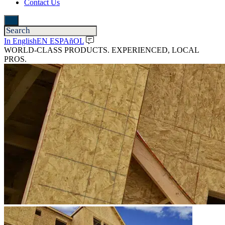
Contact Us
In English
EN ESPAñOL
WORLD-CLASS PRODUCTS. EXPERIENCED, LOCAL
PROS.