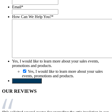
Email
*
How Can We Help You?
*
Yes, I would like to learn more about your sales events,
promotions and products.
Yes, I would like to learn more about your sales
events, promotions and products.
SEND REQUEST
OUR REVIEWS