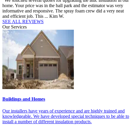
“We solicited several quotes for upgrading the attic insulation in our
“
d
home. Your price was in the ball park and the estimator was very
h
.”
informative and responsive. The spray foam crew did a very neat
i
and efficient job. This ...
Kim W.
c
SEE ALL REVIEWS
Our Services
Buildings and Homes
M
t
Our installers have years of experience and are highly trained and
O
knowledgeable. We have developed special techniques to be able to
t
install a number of different insulation products.
f