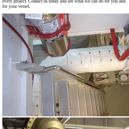
every project. Contact us today and see what we can do for you and
for your vessel.