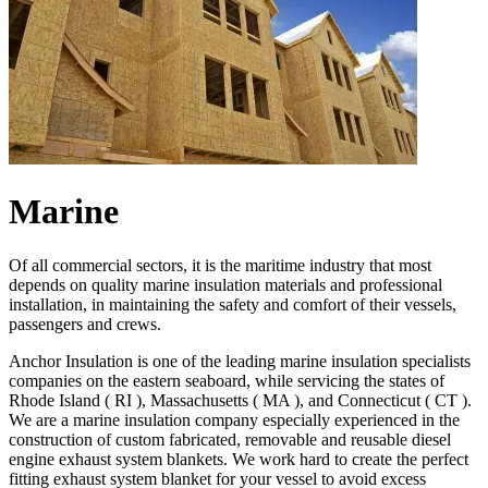
Marine
Of all commercial sectors, it is the maritime industry that most
depends on quality marine insulation materials and professional
installation, in maintaining the safety and comfort of their vessels,
passengers and crews.
Anchor Insulation is one of the leading marine insulation specialists
companies on the eastern seaboard, while servicing the states of
Rhode Island ( RI ), Massachusetts ( MA ), and Connecticut ( CT ).
We are a marine insulation company especially experienced in the
construction of custom fabricated, removable and reusable diesel
engine exhaust system blankets. We work hard to create the perfect
fitting exhaust system blanket for your vessel to avoid excess