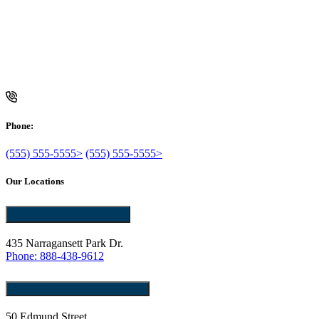
Phone:
(555) 555-5555>
(555) 555-5555>
Our Locations
Pawtucket, RI 02861
435 Narragansett Park Dr.
Phone: 888-438-9612
East Providence, RI 02914
50 Edmund Street