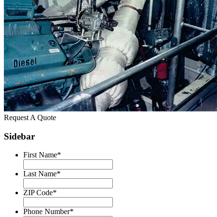
Request A Quote
Sidebar
First Name
*
Last Name
*
ZIP Code
*
Phone Number
*