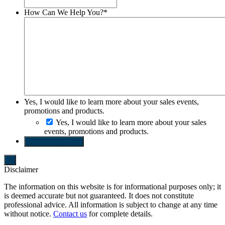
How Can We Help You?
*
Yes, I would like to learn more about your sales events,
promotions and products.
Yes, I would like to learn more about your sales
events, promotions and products.
SEND REQUEST
Disclaimer
The information on this website is for informational purposes only; it
is deemed accurate but not guaranteed. It does not constitute
professional advice. All information is subject to change at any time
without notice.
Contact us
for complete details.