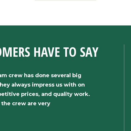
OMERS HAVE
TO SAY
am crew has done several big
“We soli
hey always impress us with on
insulati
etitive prices, and quality work.
and the 
the crew are very
responsi
efficien