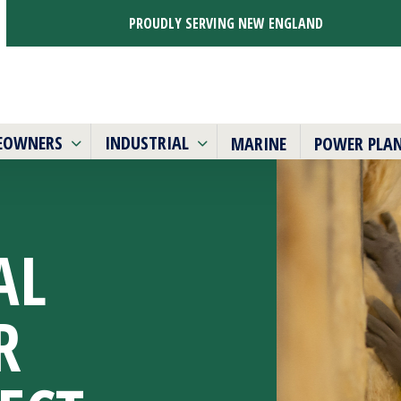
PROUDLY SERVING NEW ENGLAND
EOWNERS
INDUSTRIAL
MARINE
POWER PLA
AL
R