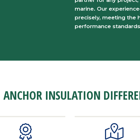
partner for any project,
marine. Our experience
precisely, meeting the h
performance standards
 ANCHOR INSULATION DIFFER