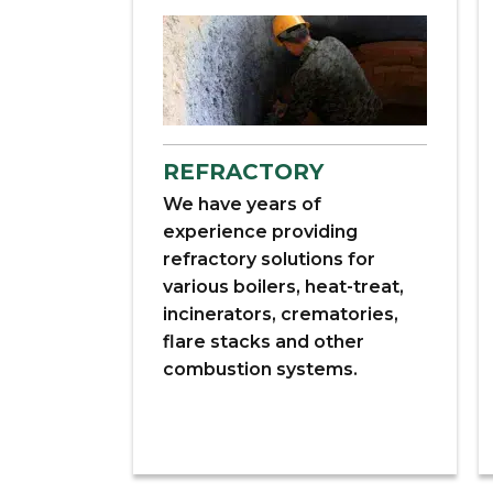
REFRACTORY
We have years of
experience providing
refractory solutions for
various boilers, heat-treat,
incinerators, crematories,
flare stacks and other
combustion systems.