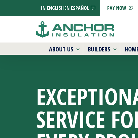
IN ENGLISH
EN ESPAÑOL
PAY NOW
ABOUT US
BUILDERS
HOM
EXCEPTION
SERVICE
FO