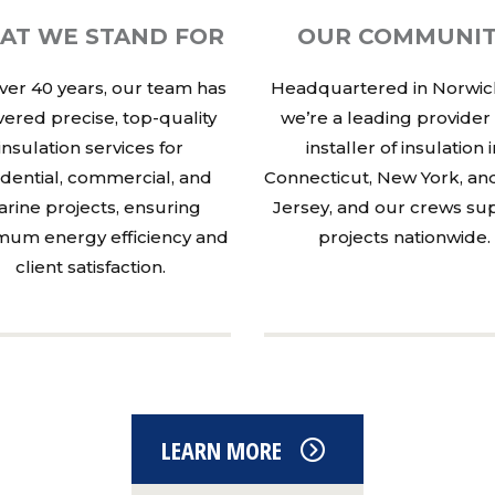
AT WE STAND FOR
OUR COMMUNI
ver 40 years, our team has
Headquartered in Norwich
vered precise, top-quality
we’re a leading provider
insulation services for
installer of insulation 
idential, commercial, and
Connecticut, New York, a
rine projects, ensuring
Jersey, and our crews su
um energy efficiency and
projects nationwide.
client satisfaction.
LEARN MORE