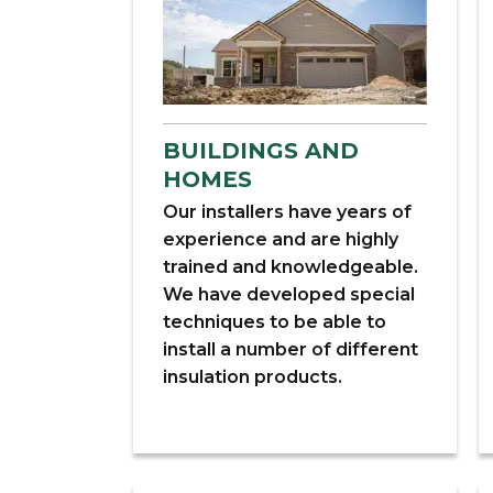
BUILDINGS AND
HOMES
Our installers have years of
experience and are highly
trained and knowledgeable.
We have developed special
techniques to be able to
install a number of different
insulation products.