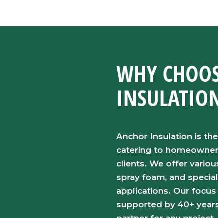
WHY CHOOS
INSULATIO
Anchor Insulation is the
catering to homeowners,
clients. We offer variou
spray foam, and special
applications. Our focus
supported by 40+ years 