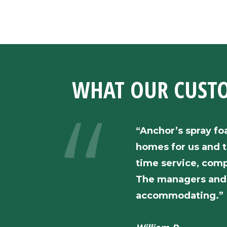
WHAT OUR
CUST
“Anchor’s spray fo
homes for us and t
time service, comp
The managers and 
accommodating.”