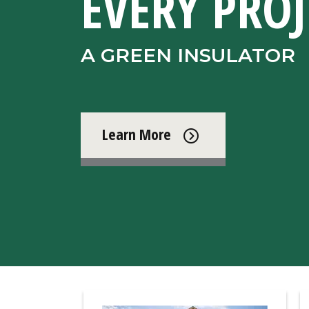
EVERY PROJ
A GREEN INSULATOR
Learn More