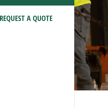
REQUEST A QUOTE