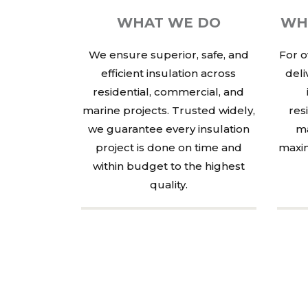
WHAT WE DO
WH
We ensure superior, safe, and
For o
efficient insulation across
deli
residential, commercial, and
marine projects. Trusted widely,
res
we guarantee every insulation
ma
project is done on time and
maxim
within budget to the highest
quality.