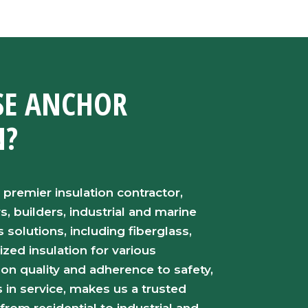
E ANCHOR
N?
 premier insulation contractor,
 builders, industrial and marine
s solutions, including fiberglass,
ized insulation for various
 on quality and adherence to safety,
in service, makes us a trusted