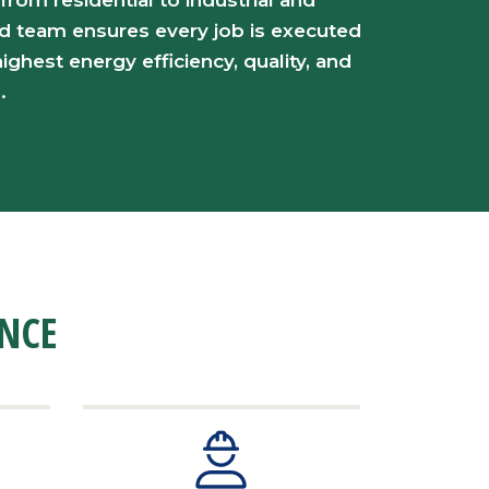
 from residential to industrial and
d team ensures every job is executed
ighest energy efficiency, quality, and
.
ENCE