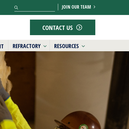
Search
JOIN OUR TEAM
CONTACT US
REFRACTORY
RESOURCES
NT