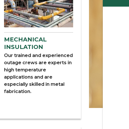
MECHANICAL
INSULATION
Our trained and experienced
outage crews are experts in
high temperature
applications and are
especially skilled in metal
fabrication.