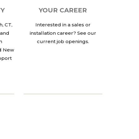
TY
YOUR CAREER
, CT,
Interested in a sales or
 and
installation career? See our
in
current job openings.
nd New
pport