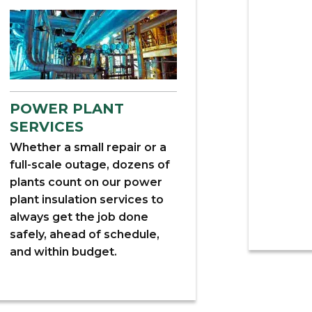
POWER PLANT
SERVICES
Whether a small repair or a
full-scale outage, dozens of
plants count on our power
plant insulation services to
always get the job done
safely, ahead of schedule,
and within budget.